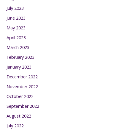
July 2023
June 2023
May 2023
April 2023
March 2023
February 2023
January 2023
December 2022
November 2022
October 2022
September 2022
August 2022
July 2022