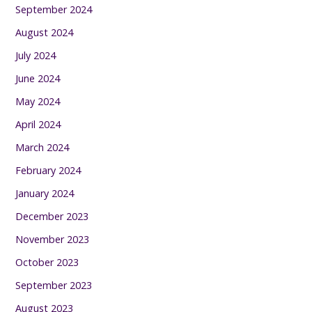
September 2024
August 2024
July 2024
June 2024
May 2024
April 2024
March 2024
February 2024
January 2024
December 2023
November 2023
October 2023
September 2023
August 2023