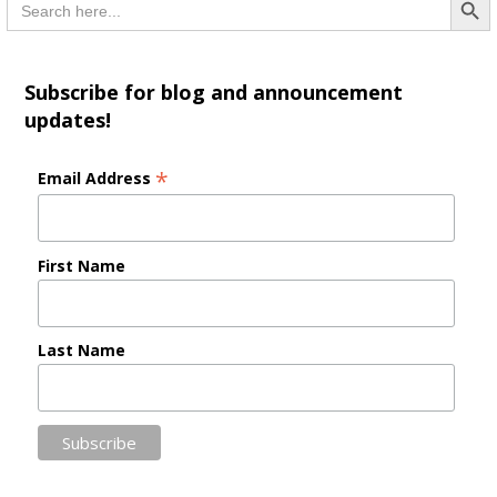
for:
Subscribe for blog and announcement
updates!
*
Email Address
First Name
Last Name