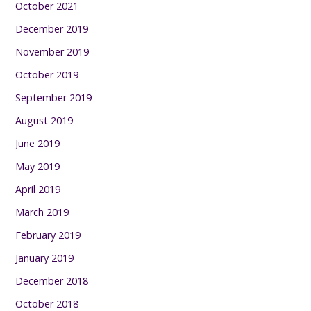
October 2021
December 2019
November 2019
October 2019
September 2019
August 2019
June 2019
May 2019
April 2019
March 2019
February 2019
January 2019
December 2018
October 2018