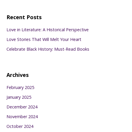
Recent Posts
Love in Literature: A Historical Perspective
Love Stories That Will Melt Your Heart
Celebrate Black History: Must-Read Books
Archives
February 2025
January 2025
December 2024
November 2024
October 2024