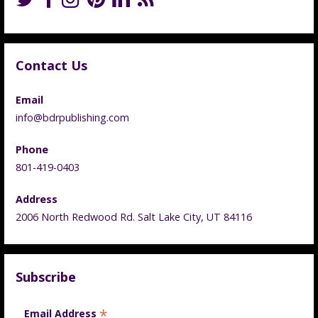
Contact Us
Email
info@bdrpublishing.com
Phone
801-419-0403
Address
2006 North Redwood Rd. Salt Lake City, UT 84116
Subscribe
*
Email Address