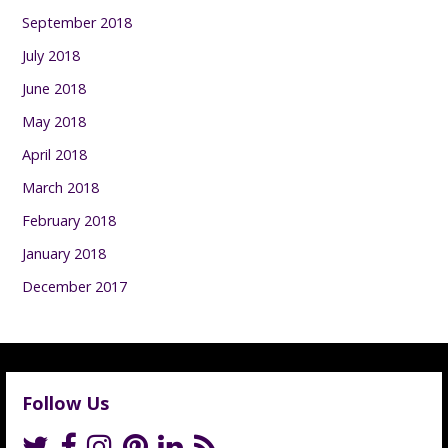
September 2018
July 2018
June 2018
May 2018
April 2018
March 2018
February 2018
January 2018
December 2017
Follow Us