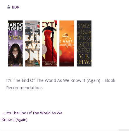
BDR
It’s The End Of The World As We Know It (Again) – Book
Recommendations
Post
← It’s The End Of The World As We
Know It (Again)
navigation
Searc
Search