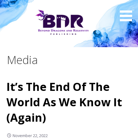
Skip
to
content
Media
It’s The End Of The
World As We Know It
(Again)
November 22, 2022