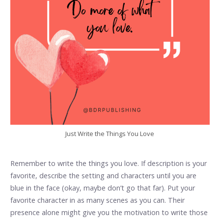
Just Write the Things You Love
Remember to write the things you love. If description is your
favorite, describe the setting and characters until you are
blue in the face (okay, maybe don’t go that far). Put your
favorite character in as many scenes as you can. Their
presence alone might give you the motivation to write those