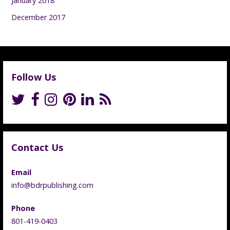
January 2018
December 2017
Follow Us
Contact Us
Email
info@bdrpublishing.com
Phone
801-419-0403