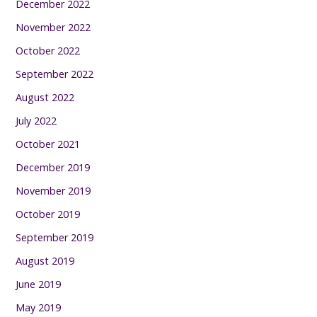
December 2022
November 2022
October 2022
September 2022
August 2022
July 2022
October 2021
December 2019
November 2019
October 2019
September 2019
August 2019
June 2019
May 2019