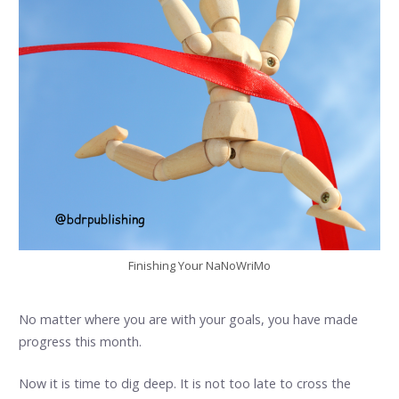
Finishing Your NaNoWriMo
No matter where you are with your goals, you have made
progress this month.
Now it is time to dig deep. It is not too late to cross the