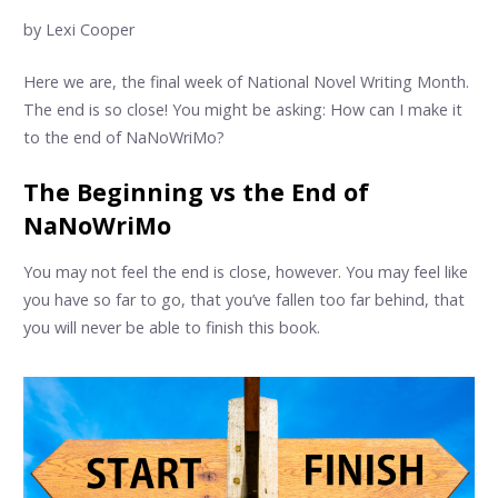
by Lexi Cooper
Here we are, the final week of National Novel Writing Month.
The end is so close! You might be asking: How can I make it
to the end of NaNoWriMo?
The Beginning vs the End of
NaNoWriMo
You may not feel the end is close, however. You may feel like
you have so far to go, that you’ve fallen too far behind, that
you will never be able to finish this book.