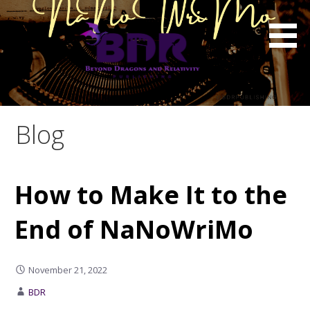
Skip
to
content
Blog
How to Make It to the
End of NaNoWriMo
November 21, 2022
BDR