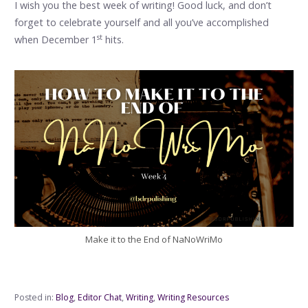
I wish you the best week of writing! Good luck, and don’t
forget to celebrate yourself and all you’ve accomplished
st
when December 1
hits.
Make it to the End of NaNoWriMo
Posted in:
Blog
,
Editor Chat
,
Writing
,
Writing Resources