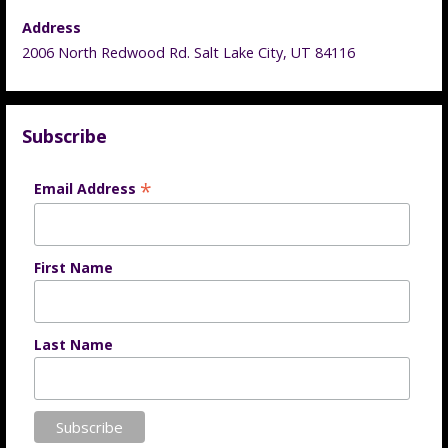
Address
2006 North Redwood Rd. Salt Lake City, UT 84116
Subscribe
*
Email Address
First Name
Last Name