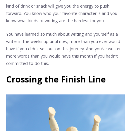
kind of drink or snack will give you the energy to push
forward. You know who your favorite character is and you
know what kinds of writing are the hardest for you.
You have learned so much about writing and yourself as a
writer in the weeks up until now, more than you ever would
have if you didn’t set out on this journey. And you’ve written
more words than you would have this month if you hadn’t
committed to do this.
Crossing the Finish Line