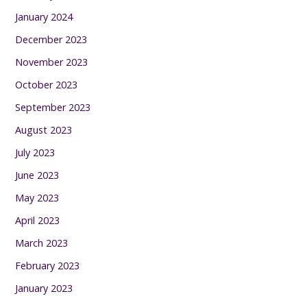
January 2024
December 2023
November 2023
October 2023
September 2023
August 2023
July 2023
June 2023
May 2023
April 2023
March 2023
February 2023
January 2023