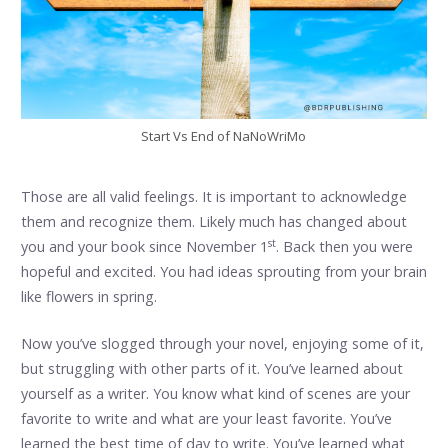
Start Vs End of NaNoWriMo
Those are all valid feelings. It is important to acknowledge
them and recognize them. Likely much has changed about
st
you and your book since November 1
. Back then you were
hopeful and excited. You had ideas sprouting from your brain
like flowers in spring.
Now you’ve slogged through your novel, enjoying some of it,
but struggling with other parts of it. You’ve learned about
yourself as a writer. You know what kind of scenes are your
favorite to write and what are your least favorite. You’ve
learned the best time of day to write. You’ve learned what