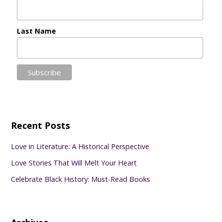
Last Name
Recent Posts
Love in Literature: A Historical Perspective
Love Stories That Will Melt Your Heart
Celebrate Black History: Must-Read Books