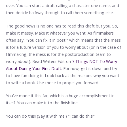
over. You can start a draft calling a character one name, and
then decide halfway through to call them something else.
The good news is no one has to read this draft but you. So,
make it messy. Make it whatever you want. As filmmakers
often say, “You can fix it in post,” which means that the mess
is for a future version of you to worry about (or in the case of
filmmaking, the mess is for the postproduction team to
worry about). Read Writers Edit on
7 Things NOT To Worry
About During Your First Draft
. For now, get it down and try
to have fun doing it. Look back at the reasons why you want
to write a book. Use those to propel you forward.
You’ve made it this far, which is a huge accomplishment in
itself. You can make it to the finish line.
You can do this! (Say it with me.) “I can do this!”