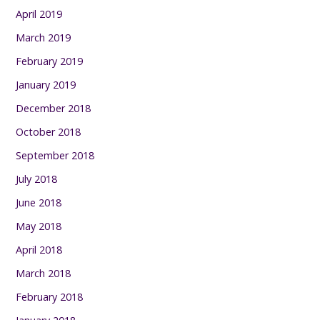
April 2019
March 2019
February 2019
January 2019
December 2018
October 2018
September 2018
July 2018
June 2018
May 2018
April 2018
March 2018
February 2018