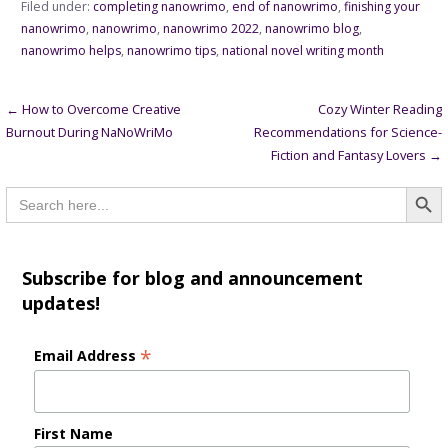
Filed under:
completing nanowrimo
,
end of nanowrimo
,
finishing your
nanowrimo
,
nanowrimo
,
nanowrimo 2022
,
nanowrimo blog
,
nanowrimo helps
,
nanowrimo tips
,
national novel writing month
Post
← How to Overcome Creative
Cozy Winter Reading
Burnout During NaNoWriMo
Recommendations for Science-
navigation
Fiction and Fantasy Lovers →
Searc
Search
for:
Subscribe for blog and announcement
updates!
*
Email Address
First Name