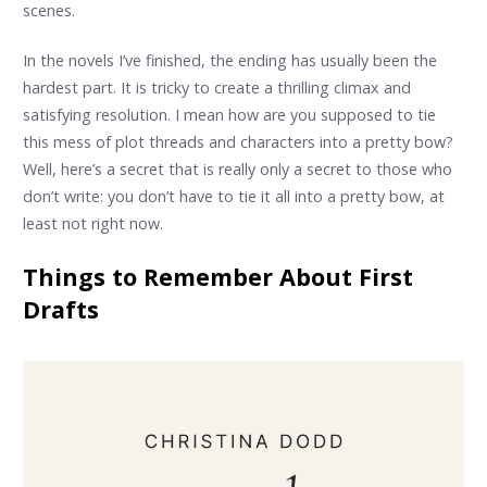
scenes.
In the novels I’ve finished, the ending has usually been the
hardest part. It is tricky to create a thrilling climax and
satisfying resolution. I mean how are you supposed to tie
this mess of plot threads and characters into a pretty bow?
Well, here’s a secret that is really only a secret to those who
don’t write: you don’t have to tie it all into a pretty bow, at
least not right now.
Things to Remember About First
Drafts