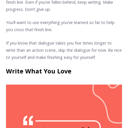
finish line. Even if you’ve fallen behind, keep writing. Make
progress. Don’t give up.
You’ll want to use everything you’ve learned so far to help
you cross that finish line.
If you know that dialogue takes you five times longer to
write than an action scene, skip the dialogue for now. Be nice
to yourself and make finishing easy for yourself.
Write What You Love