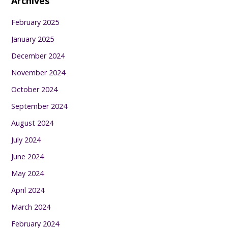
Archives
February 2025
January 2025
December 2024
November 2024
October 2024
September 2024
August 2024
July 2024
June 2024
May 2024
April 2024
March 2024
February 2024