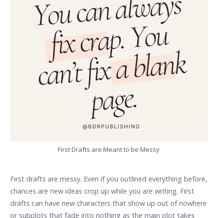
First Drafts are Meant to be Messy
First drafts are messy. Even if you outlined everything before,
chances are new ideas crop up while you are writing. First
drafts can have new characters that show up out of nowhere
or subplots that fade into nothing as the main plot takes