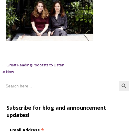
Post
← Great Reading Podcasts to Listen
to Now
navigation
Searc
Search
for:
Subscribe for blog and announcement
updates!
*
Email Address