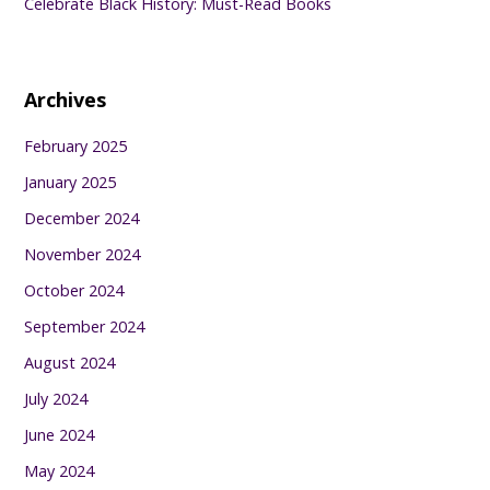
Celebrate Black History: Must-Read Books
Archives
February 2025
January 2025
December 2024
November 2024
October 2024
September 2024
August 2024
July 2024
June 2024
May 2024