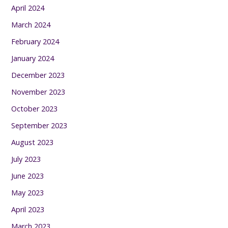
April 2024
March 2024
February 2024
January 2024
December 2023
November 2023
October 2023
September 2023
August 2023
July 2023
June 2023
May 2023
April 2023
March 2023