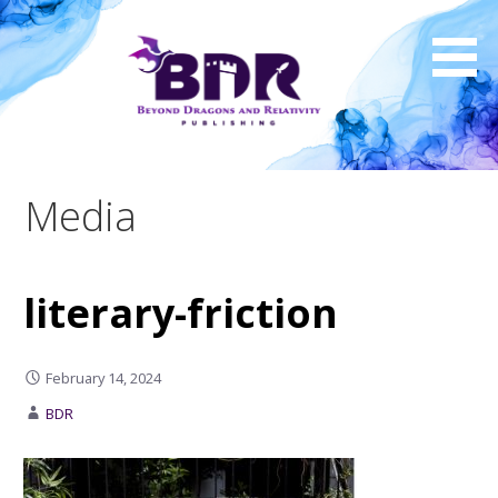
Skip
to
content
Media
literary-friction
February 14, 2024
BDR