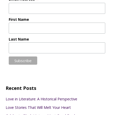
First Name
Last Name
Recent Posts
Love in Literature: A Historical Perspective
Love Stories That Will Melt Your Heart