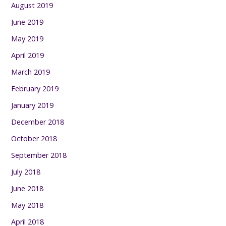
August 2019
June 2019
May 2019
April 2019
March 2019
February 2019
January 2019
December 2018
October 2018
September 2018
July 2018
June 2018
May 2018
April 2018