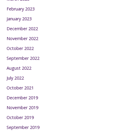
February 2023
January 2023
December 2022
November 2022
October 2022
September 2022
August 2022
July 2022
October 2021
December 2019
November 2019
October 2019
September 2019