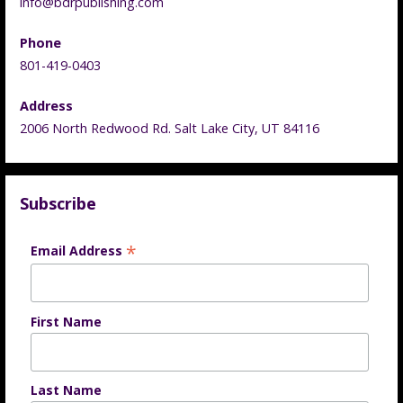
info@bdrpublishing.com
Phone
801-419-0403
Address
2006 North Redwood Rd. Salt Lake City, UT 84116
Subscribe
*
Email Address
First Name
Last Name