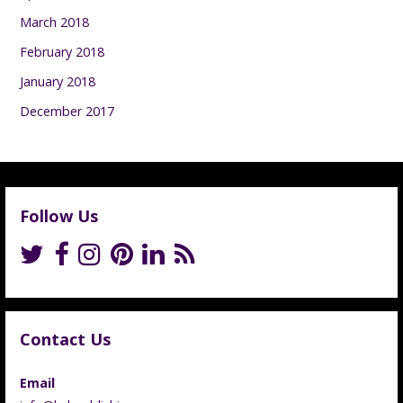
March 2018
February 2018
January 2018
December 2017
Follow Us
Contact Us
Email