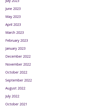
July 2023
June 2023
May 2023
April 2023
March 2023
February 2023
January 2023
December 2022
November 2022
October 2022
September 2022
August 2022
July 2022
October 2021