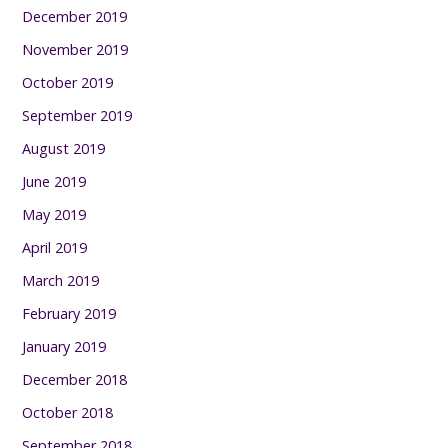
December 2019
November 2019
October 2019
September 2019
August 2019
June 2019
May 2019
April 2019
March 2019
February 2019
January 2019
December 2018
October 2018
September 2018