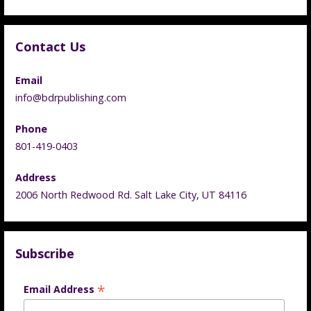
Contact Us
Email
info@bdrpublishing.com
Phone
801-419-0403
Address
2006 North Redwood Rd. Salt Lake City, UT 84116
Subscribe
*
Email Address