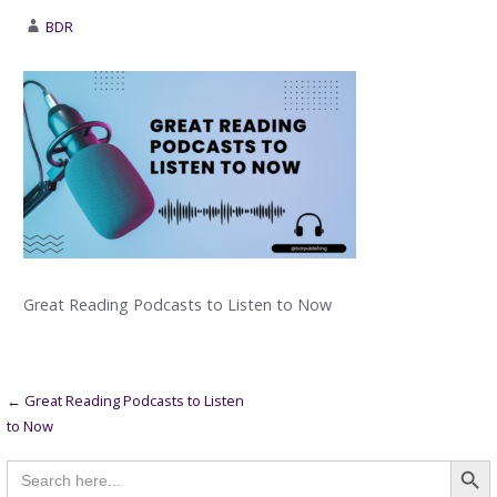
BDR
Great Reading Podcasts to Listen to Now
Post
← Great Reading Podcasts to Listen
to Now
navigation
Searc
Search
for: