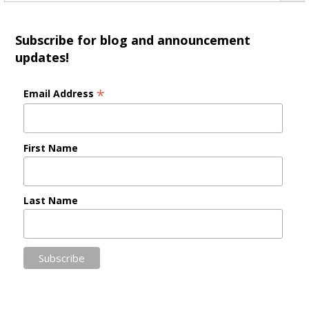
Subscribe for blog and announcement
updates!
*
Email Address
First Name
Last Name