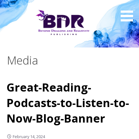
Skip
to
content
Media
Great-Reading-
Podcasts-to-Listen-to-
Now-Blog-Banner
February 14, 2024