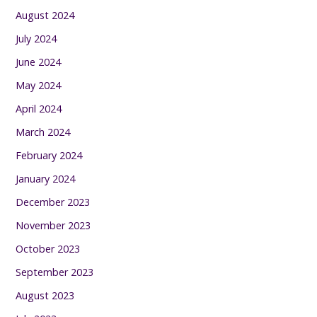
August 2024
July 2024
June 2024
May 2024
April 2024
March 2024
February 2024
January 2024
December 2023
November 2023
October 2023
September 2023
August 2023