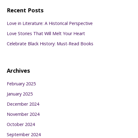
Recent Posts
Love in Literature: A Historical Perspective
Love Stories That Will Melt Your Heart
Celebrate Black History: Must-Read Books
Archives
February 2025
January 2025
December 2024
November 2024
October 2024
September 2024