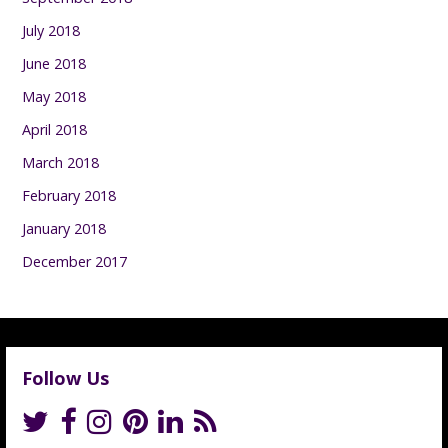
July 2018
June 2018
May 2018
April 2018
March 2018
February 2018
January 2018
December 2017
Follow Us