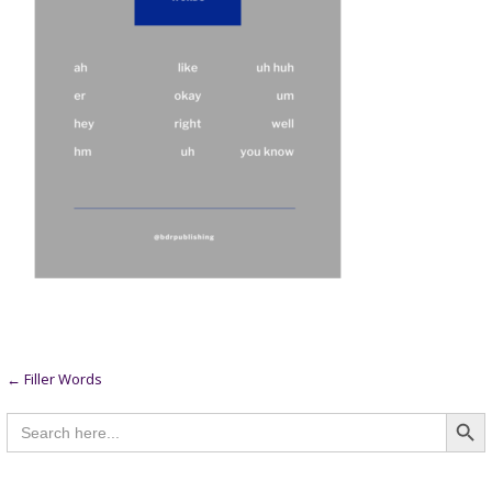
Post
← Filler Words
Searc
navigation
Search
for: