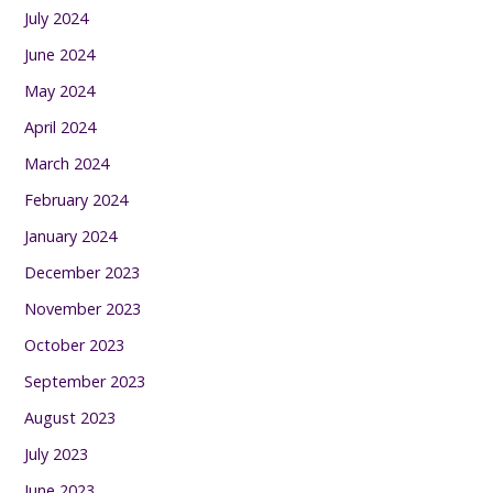
July 2024
June 2024
May 2024
April 2024
March 2024
February 2024
January 2024
December 2023
November 2023
October 2023
September 2023
August 2023
July 2023
June 2023