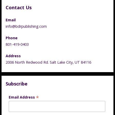
Contact Us
Email
info@bdrpublishing.com
Phone
801-419-0403
Address
2006 North Redwood Rd. Salt Lake City, UT 84116
Subscribe
*
Email Address