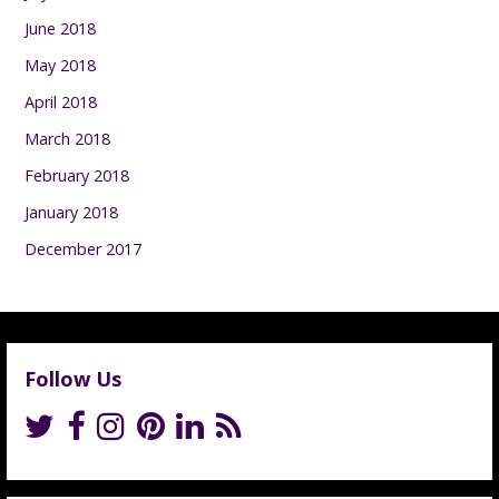
June 2018
May 2018
April 2018
March 2018
February 2018
January 2018
December 2017
Follow Us