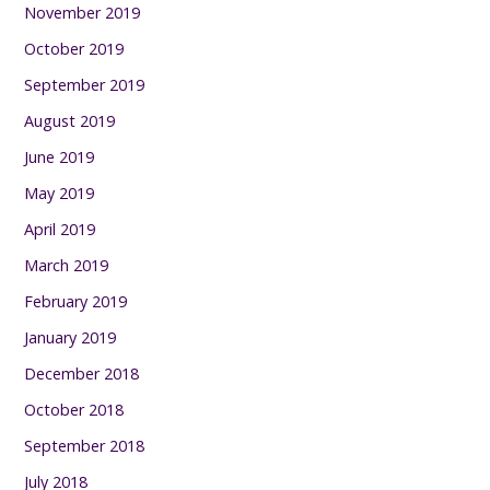
November 2019
October 2019
September 2019
August 2019
June 2019
May 2019
April 2019
March 2019
February 2019
January 2019
December 2018
October 2018
September 2018
July 2018