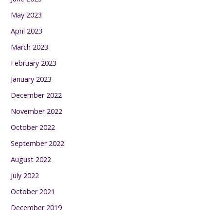
May 2023
April 2023
March 2023
February 2023
January 2023
December 2022
November 2022
October 2022
September 2022
August 2022
July 2022
October 2021
December 2019