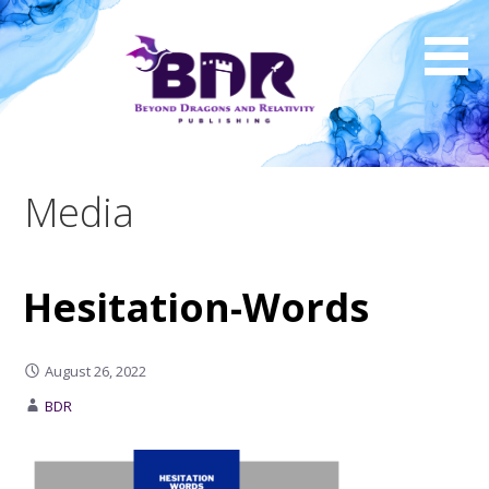
Skip
to
content
Media
Hesitation-Words
August 26, 2022
BDR