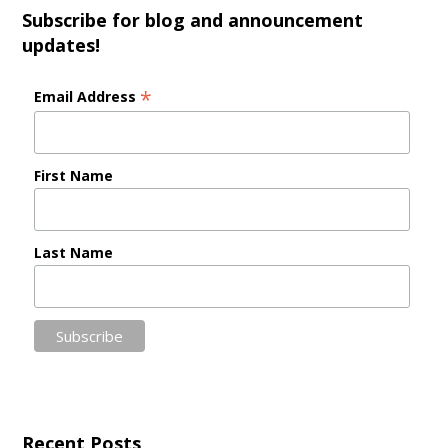
Subscribe for blog and announcement
updates!
*
Email Address
First Name
Last Name
Recent Posts