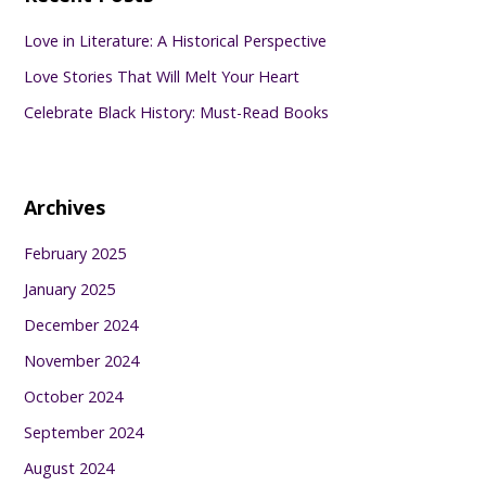
Love in Literature: A Historical Perspective
Love Stories That Will Melt Your Heart
Celebrate Black History: Must-Read Books
Archives
February 2025
January 2025
December 2024
November 2024
October 2024
September 2024
August 2024