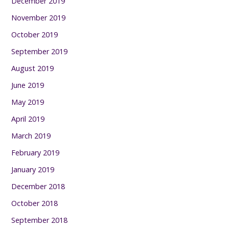
December 2019
November 2019
October 2019
September 2019
August 2019
June 2019
May 2019
April 2019
March 2019
February 2019
January 2019
December 2018
October 2018
September 2018