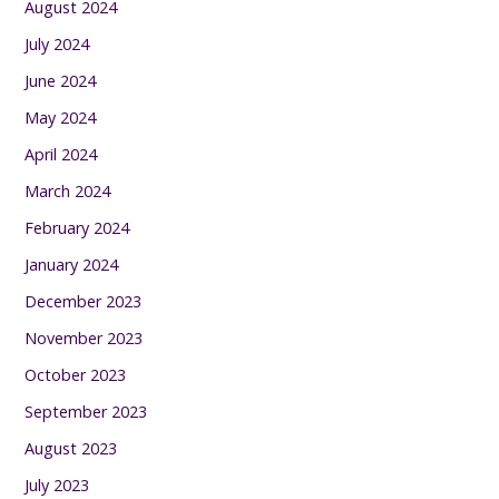
August 2024
July 2024
June 2024
May 2024
April 2024
March 2024
February 2024
January 2024
December 2023
November 2023
October 2023
September 2023
August 2023
July 2023