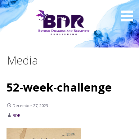
Skip
to
content
Media
52-week-challenge
December 27, 2023
BDR