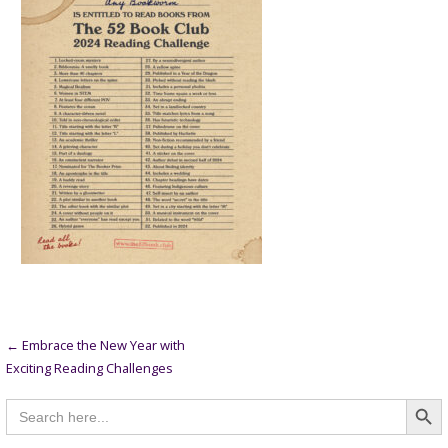
Post
← Embrace the New Year with
Exciting Reading Challenges
navigation
Searc
Search
for: