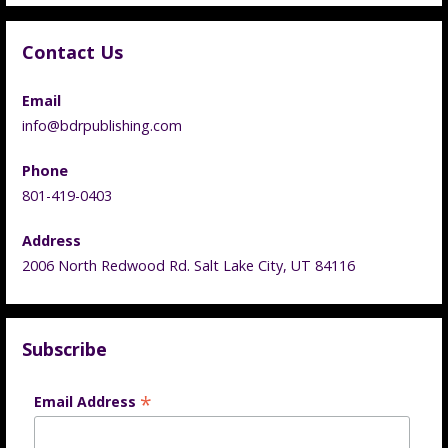
Contact Us
Email
info@bdrpublishing.com
Phone
801-419-0403
Address
2006 North Redwood Rd. Salt Lake City, UT 84116
Subscribe
*
Email Address