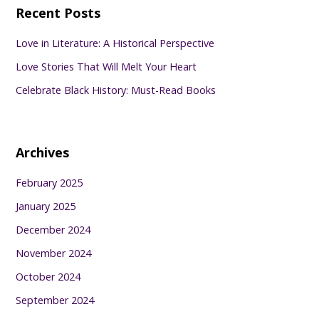
Recent Posts
Love in Literature: A Historical Perspective
Love Stories That Will Melt Your Heart
Celebrate Black History: Must-Read Books
Archives
February 2025
January 2025
December 2024
November 2024
October 2024
September 2024