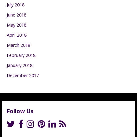
July 2018
June 2018
May 2018
April 2018
March 2018
February 2018
January 2018
December 2017
Follow Us