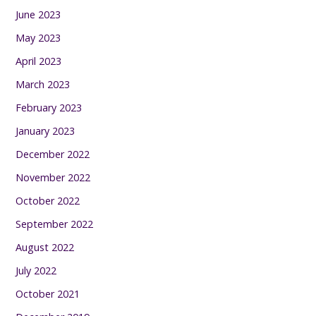
June 2023
May 2023
April 2023
March 2023
February 2023
January 2023
December 2022
November 2022
October 2022
September 2022
August 2022
July 2022
October 2021