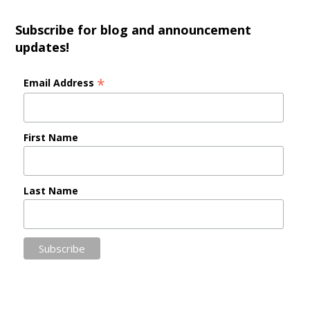
Subscribe for blog and announcement
updates!
*
Email Address
First Name
Last Name