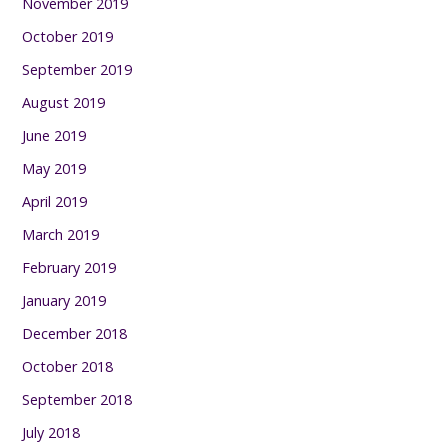
November 2019
October 2019
September 2019
August 2019
June 2019
May 2019
April 2019
March 2019
February 2019
January 2019
December 2018
October 2018
September 2018
July 2018