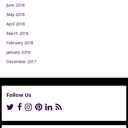
June 2018
May 2018
April 2018
March 2018
February 2018
January 2018
December 2017
Follow Us