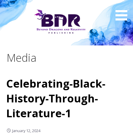
Skip
to
content
Media
Celebrating-Black-
History-Through-
Literature-1
January 12, 2024