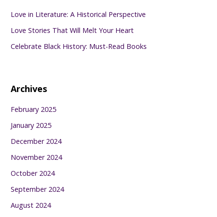
Love in Literature: A Historical Perspective
Love Stories That Will Melt Your Heart
Celebrate Black History: Must-Read Books
Archives
February 2025
January 2025
December 2024
November 2024
October 2024
September 2024
August 2024