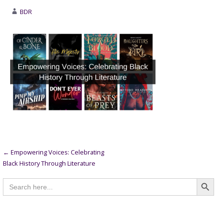
BDR
Post
← Empowering Voices: Celebrating
Black History Through Literature
navigation
Searc
Search
for: