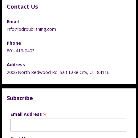
Contact Us
Email
info@bdrpublishing.com
Phone
801-419-0403
Address
2006 North Redwood Rd. Salt Lake City, UT 84116
Subscribe
*
Email Address