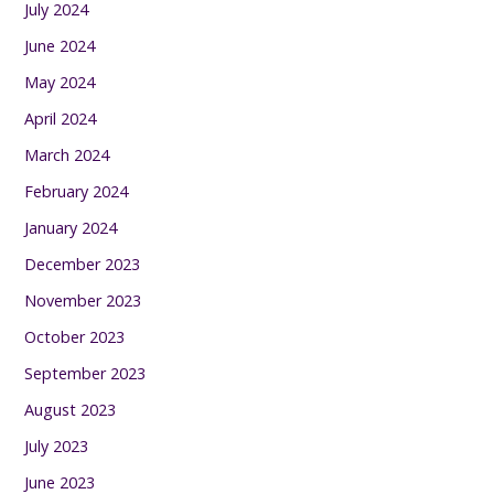
July 2024
June 2024
May 2024
April 2024
March 2024
February 2024
January 2024
December 2023
November 2023
October 2023
September 2023
August 2023
July 2023
June 2023