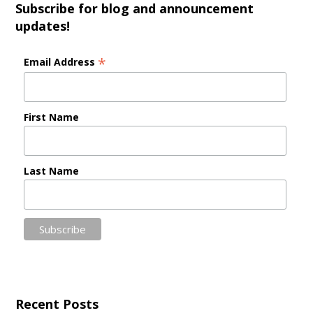
Subscribe for blog and announcement
updates!
*
Email Address
First Name
Last Name
Recent Posts