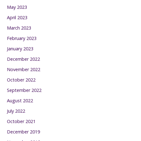
May 2023
April 2023
March 2023
February 2023
January 2023
December 2022
November 2022
October 2022
September 2022
August 2022
July 2022
October 2021
December 2019