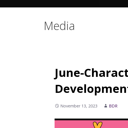
Media
June-Charact
Development
November 13, 2023
BDR