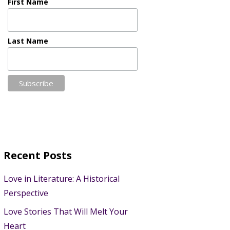
First Name
Last Name
Recent Posts
Love in Literature: A Historical
Perspective
Love Stories That Will Melt Your
Heart