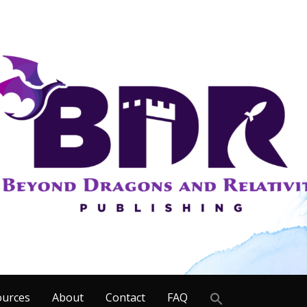
Search
ources
About
Contact
FAQ
for: