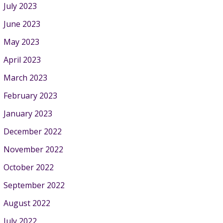
July 2023
June 2023
May 2023
April 2023
March 2023
February 2023
January 2023
December 2022
November 2022
October 2022
September 2022
August 2022
July 2022