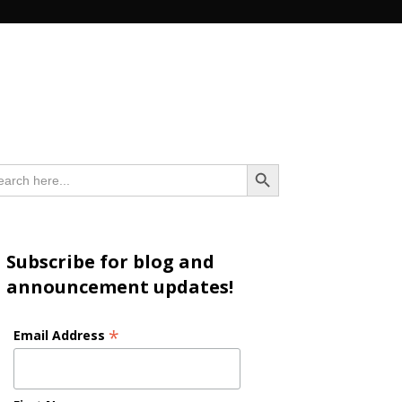
n
Search Button
arch
:
Subscribe for blog and
announcement updates!
*
Email Address