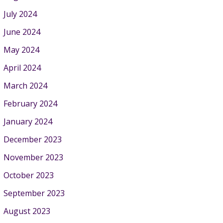
July 2024
June 2024
May 2024
April 2024
March 2024
February 2024
January 2024
December 2023
November 2023
October 2023
September 2023
August 2023